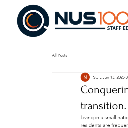
All Posts
SC L
Jun 13, 2025
3
Conquering
transition.
Living in a small nati
residents are frequent