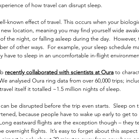
experience of how travel can disrupt sleep.
ell-known effect of travel. This occurs when your biologic
 new location, meaning you may find yourself wide awake
 of the night, or falling asleep during the day.  However, 
mber of other ways.  For example, your sleep schedule m
y have to sleep in an uncomfortable in-flight environmen
ab 
recently collaborated with scientists at Oura
 to charac
  We analysed Oura ring data from over 60,000 trips; inclu
ravel itself it totalled ~1.5 million nights of sleep.
an be disrupted before the trip even starts.  Sleep on t
ortened, because people have to wake up early to get to t
.  Long eastward flights are the exception though – they t
e overnight flights.  It’s easy to forget about this aspect o