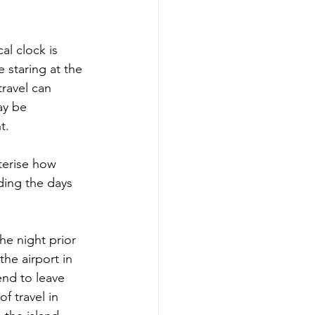
al clock is 
 staring at the 
travel can 
ay be 
t.
terise how 
ding the days 
he night prior 
he airport in 
end to leave 
f travel in 