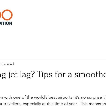
 min read
 jet lag? Tips for a smooth
on with one of the world’s best airports, it’s no surprise 
 travellers, especially at this time of year.  This means t