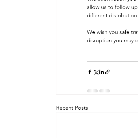
allow us to follow up
different distribution
We wish you safe tra
disruption you may 
Recent Posts