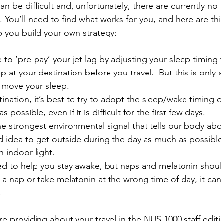
n be difficult and, unfortunately, there are currently no
. You’ll need to find what works for you, and here are t
p you build your own strategy:
e to ‘pre-pay’ your jet lag by adjusting your sleep timing
p at your destination before you travel.  But this is only 
to move your sleep.
ination, it’s best to try to adopt the sleep/wake timing o
 possible, even if it is difficult for the first few days.
the strongest environmental signal that tells our body ab
od idea to get outside during the day as much as possible
n indoor light.
ed to help you stay awake, but naps and melatonin shou
ve a nap or take melatonin at the wrong time of day, it can
.
e providing about your travel in the NUS 1000 staff editi