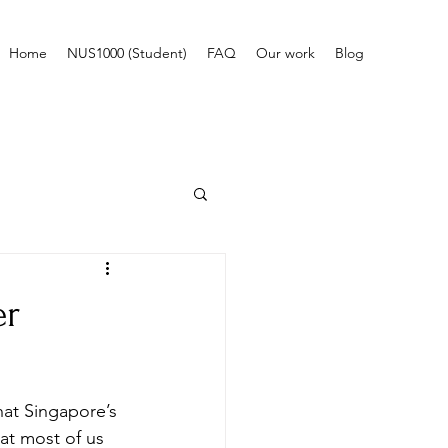
Home
NUS1000 (Student)
FAQ
Our work
Blog
er
that Singapore’s 
hat most of us 