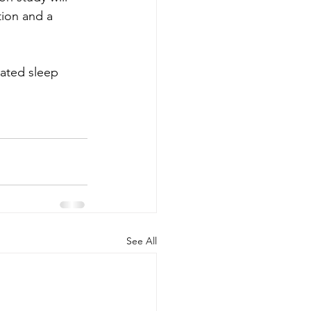
tion and a 
lated sleep 
See All