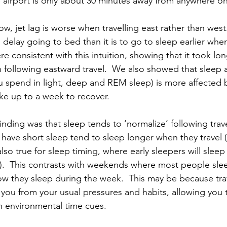
airport is only about 30 minutes away from anywhere on 
ow, jet lag is worse when travelling east rather than west. 
o delay going to bed than it is to go to sleep earlier whe
ere consistent with this intuition, showing that it took lon
n following eastward travel.  We also showed that sleep a
ou spend in light, deep and REM sleep) is more affected 
ake up to a week to recover.
inding was that sleep tends to ‘normalize’ following travel
 have short sleep tend to sleep longer when they travel (
also true for sleep timing, where early sleepers will sleep 
sa).  This contrasts with weekends where most people sle
ow they sleep during the week.  This may be because trav
s you from your usual pressures and habits, allowing you
h environmental time cues.