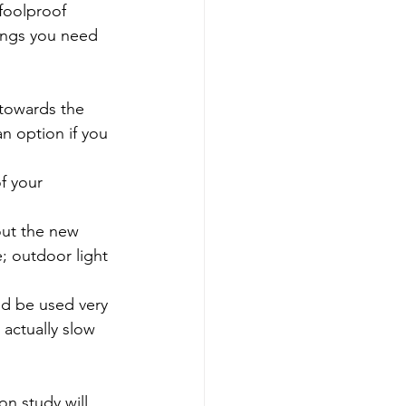
 foolproof 
hings you need 
 towards the 
an option if you 
f your 
out the new 
; outdoor light 
ld be used very 
 actually slow 
on study will 