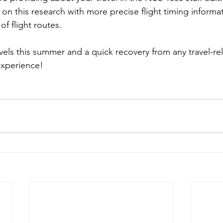
 on this research with more precise flight timing informa
 of flight routes.
vels this summer and a quick recovery from any travel-re
experience!