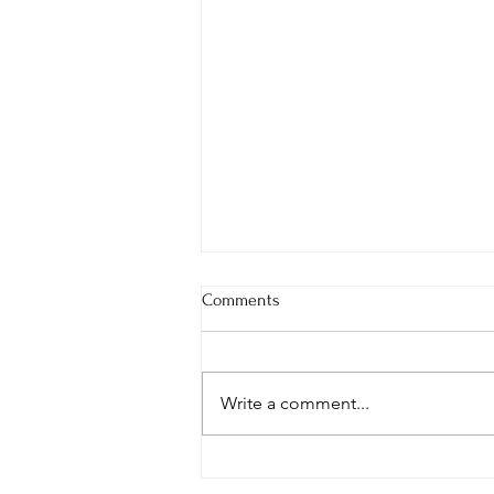
Comments
Write a comment...
Building a Healthier NUS
Together: A Year of Insight,