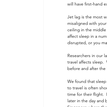
will have first-hand 
Jet lag is the most w
misaligned with your
ceiling in the middle
affect sleep in a nu
disrupted, or you ma
Researchers in our l
travel affects sleep.
before and after the t
We found that sleep c
to travel is often sh
time for their flight
later in the day and b