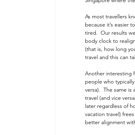
Singapore where the 
As most travellers kn
because it’s easier t
tired.  Our results w
body clock to realig
(that is, how long y
travel and this can t
Another interesting f
people who typically
versa).  The same is 
travel (and vice ver
later regardless of h
vacation travel) free
better alignment wit