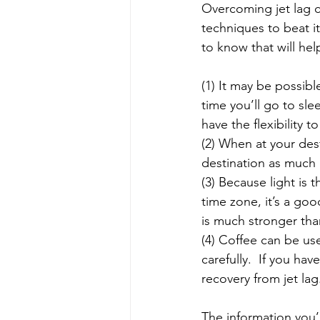
Overcoming jet lag ca
techniques to beat it
to know that will hel
(1) It may be possibl
time you’ll go to slee
have the flexibility 
(2) When at your dest
destination as much as
(3) Because light is 
time zone, it’s a go
is much stronger tha
(4) Coffee can be us
carefully.  If you ha
recovery from jet lag
The information you’r