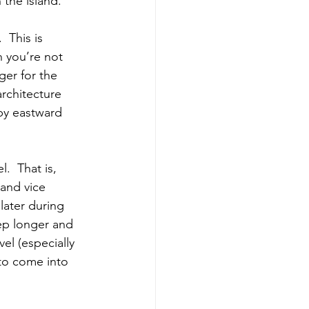
the island.
 This is 
n you’re not 
ger for the 
rchitecture 
by eastward 
.  That is, 
and vice 
later during 
ep longer and 
el (especially 
 to come into 